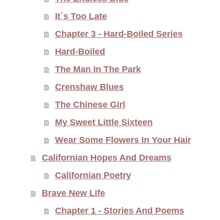
It´s Too Late
Chapter 3 - Hard-Boiled Series
Hard-Boiled
The Man In The Park
Crenshaw Blues
The Chinese Girl
My Sweet Little Sixteen
Wear Some Flowers In Your Hair
Californian Hopes And Dreams
Californian Poetry
Brave New Life
Chapter 1 - Stories And Poems