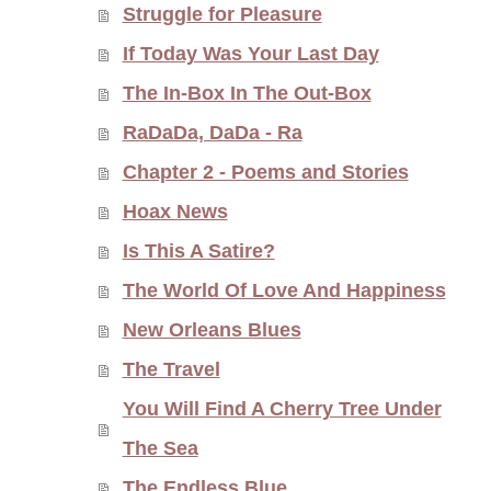
Struggle for Pleasure
If Today Was Your Last Day
The In-Box In The Out-Box
RaDaDa, DaDa - Ra
Chapter 2 - Poems and Stories
Hoax News
Is This A Satire?
The World Of Love And Happiness
New Orleans Blues
The Travel
You Will Find A Cherry Tree Under
The Sea
The Endless Blue