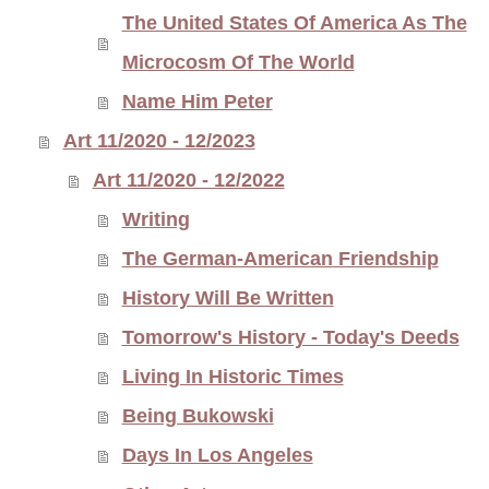
The United States Of America As The
Microcosm Of The World
Name Him Peter
Art 11/2020 - 12/2023
Art 11/2020 - 12/2022
Writing
The German-American Friendship
History Will Be Written
Tomorrow's History - Today's Deeds
Living In Historic Times
Being Bukowski
Days In Los Angeles