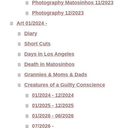
Photography Matosinhos 11/2023
Photography 12/2023
Art 01/2024 -
Diary
Short Cuts
Days in Los Angeles
Death in Matosinhos
Grannies & Moms & Dads
Creatures of a Guilty Conscience
01/2024 - 12/2024
01/2025 - 12/2025
01/2026 - 06/2026
07/2026 -