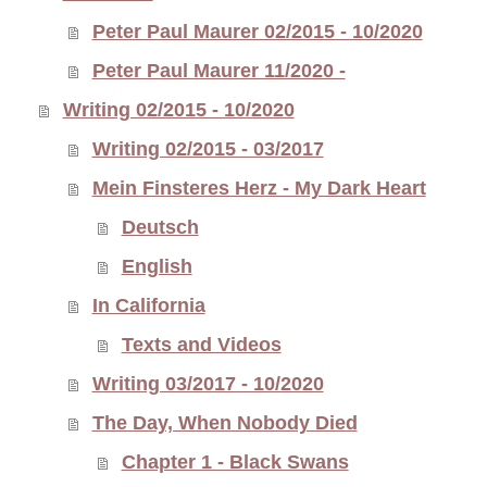
Peter Paul Maurer 02/2015 - 10/2020
Peter Paul Maurer 11/2020 -
Writing 02/2015 - 10/2020
Writing 02/2015 - 03/2017
Mein Finsteres Herz - My Dark Heart
Deutsch
English
In California
Texts and Videos
Writing 03/2017 - 10/2020
The Day, When Nobody Died
Chapter 1 - Black Swans