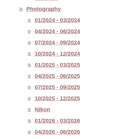
Photography
01/2024 - 03/2024
04/2024 - 06/2024
07/2024 - 09/2024
10/2024 - 12/2024
01/2025 - 03/2025
04/2025 - 06/2025
07/2025 - 09/2025
10/2025 - 12/2025
Nikon
01/2026 - 03/2026
04/2026 - 06/2026