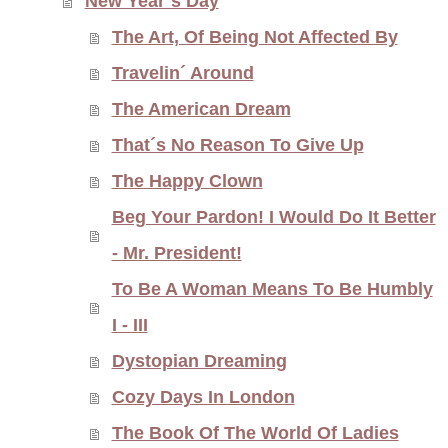
New Year´s Day
The Art, Of Being Not Affected By
Travelin´ Around
The American Dream
That´s No Reason To Give Up
The Happy Clown
Beg Your Pardon! I Would Do It Better
- Mr. President!
To Be A Woman Means To Be Humbly
I - III
Dystopian Dreaming
Cozy Days In London
The Book Of The World Of Ladies