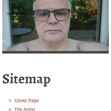
Water-And-Isles
Sitemap
Cover Page
The Artist