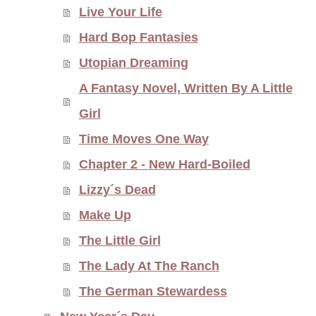
Live Your Life
Hard Bop Fantasies
Utopian Dreaming
A Fantasy Novel, Written By A Little
Girl
Time Moves One Way
Chapter 2 - New Hard-Boiled
Lizzy´s Dead
Make Up
The Little Girl
The Lady At The Ranch
The German Stewardess