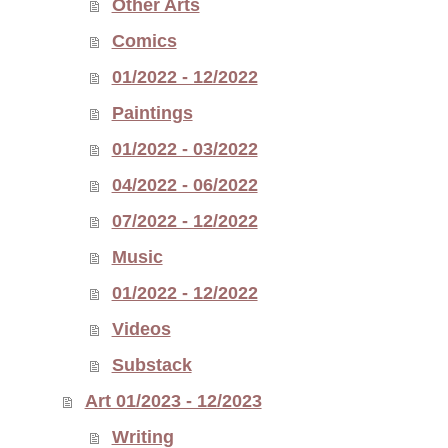
Other Arts
Comics
01/2022 - 12/2022
Paintings
01/2022 - 03/2022
04/2022 - 06/2022
07/2022 - 12/2022
Music
01/2022 - 12/2022
Videos
Substack
Art 01/2023 - 12/2023
Writing