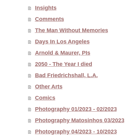
Insights
Comments
The Man Without Memories
Days In Los Angeles
Arnold & Maurer, PIs
2050 - The Year I died
Bad Friedrichshall, L.A.
Other Arts
Comics
Photography 01/2023 - 02/2023
Photography Matosinhos 03/2023
Photography 04/2023 - 10/2023