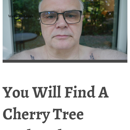
Water-And-Isles
You Will Find A
Cherry Tree