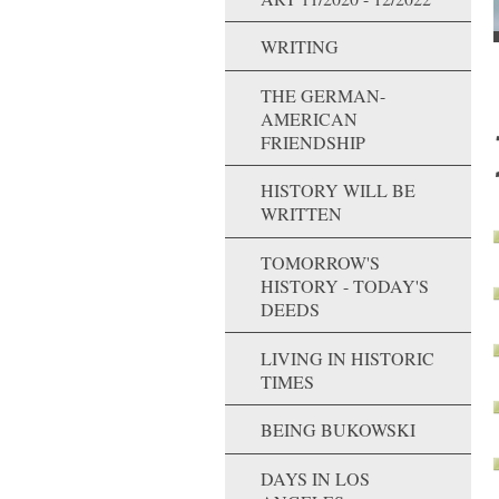
WRITING
THE GERMAN-
AMERICAN
FRIENDSHIP
HISTORY WILL BE
WRITTEN
TOMORROW'S
HISTORY - TODAY'S
DEEDS
LIVING IN HISTORIC
TIMES
BEING BUKOWSKI
DAYS IN LOS