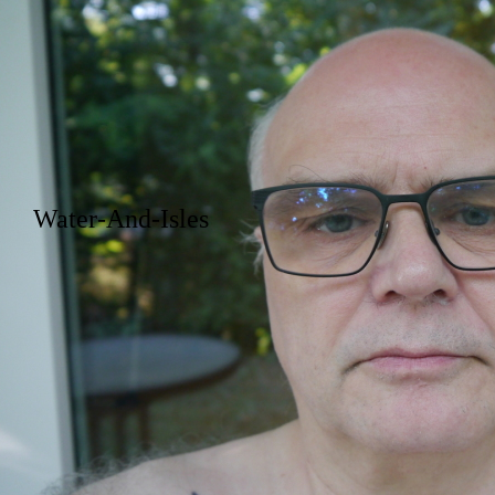
Water-And-Isles