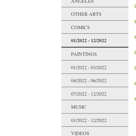
ANGELES
OTHER ARTS
COMICS
01/2022 - 12/2022
PAINTINGS
01/2022 - 03/2022
04/2022 - 06/2022
07/2022 - 12/2022
MUSIC
01/2022 - 12/2022
VIDEOS