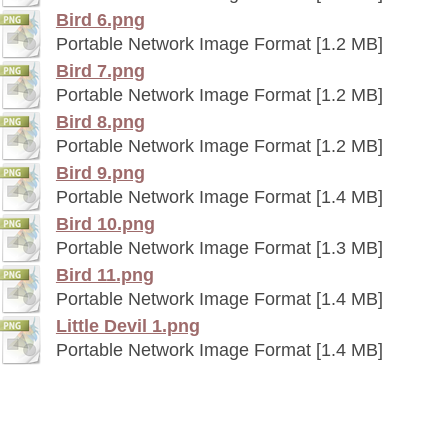
Bird 6.png
Portable Network Image Format [1.2 MB]
Bird 7.png
Portable Network Image Format [1.2 MB]
Bird 8.png
Portable Network Image Format [1.2 MB]
Bird 9.png
Portable Network Image Format [1.4 MB]
Bird 10.png
Portable Network Image Format [1.3 MB]
Bird 11.png
Portable Network Image Format [1.4 MB]
Little Devil 1.png
Portable Network Image Format [1.4 MB]