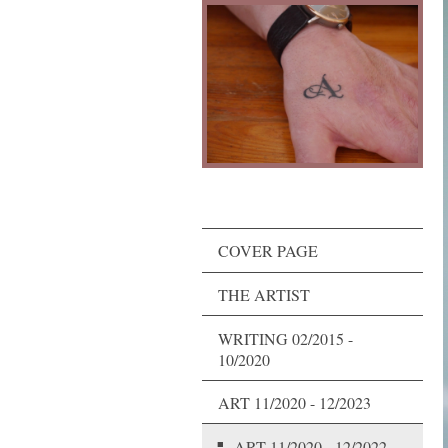
COVER PAGE
THE ARTIST
WRITING 02/2015 -
10/2020
ART 11/2020 - 12/2023
ART 11/2020 - 12/2022