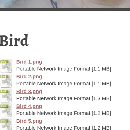
Bird
Bird 1.png
Portable Network Image Format [1.1 MB]
Bird 2.png
Portable Network Image Format [1.1 MB]
Bird 3.png
Portable Network Image Format [1.3 MB]
Bird 4.png
Portable Network Image Format [1.2 MB]
Bird 5.png
Portable Network Image Format [1.2 MB]