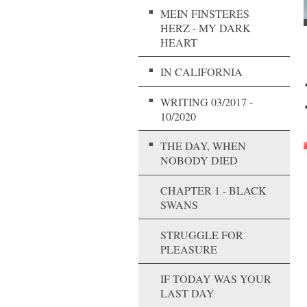
MEIN FINSTERES
HERZ - MY DARK
HEART
IN CALIFORNIA
WRITING 03/2017 -
10/2020
THE DAY, WHEN
NOBODY DIED
CHAPTER 1 - BLACK
SWANS
STRUGGLE FOR
PLEASURE
IF TODAY WAS YOUR
LAST DAY