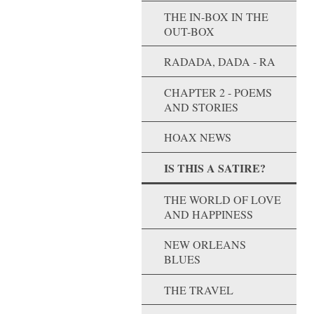
THE IN-BOX IN THE
OUT-BOX
RADADA, DADA - RA
CHAPTER 2 - POEMS
AND STORIES
HOAX NEWS
IS THIS A SATIRE?
THE WORLD OF LOVE
AND HAPPINESS
NEW ORLEANS
BLUES
THE TRAVEL