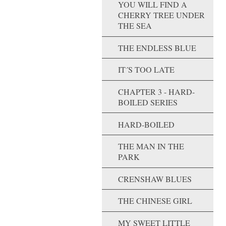
YOU WILL FIND A
CHERRY TREE UNDER
THE SEA
THE ENDLESS BLUE
IT´S TOO LATE
CHAPTER 3 - HARD-
BOILED SERIES
HARD-BOILED
THE MAN IN THE
PARK
CRENSHAW BLUES
THE CHINESE GIRL
MY SWEET LITTLE