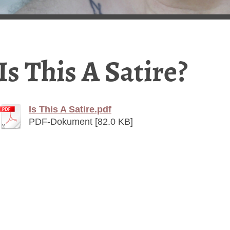
Is This A Satire?
Is This A Satire.pdf
PDF-Dokument [82.0 KB]