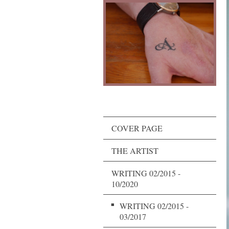
COVER PAGE
THE ARTIST
WRITING 02/2015 -
10/2020
WRITING 02/2015 -
03/2017