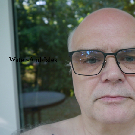
Water-And-Isles