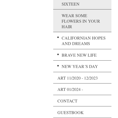
SIXTEEN
WEAR SOME
FLOWERS IN YOUR
HAIR
CALIFORNIAN HOPES
AND DREAMS
BRAVE NEW LIFE
NEW YEAR´S DAY
ART 11/2020 - 12/2023
ART 01/2024 -
CONTACT
GUESTBOOK