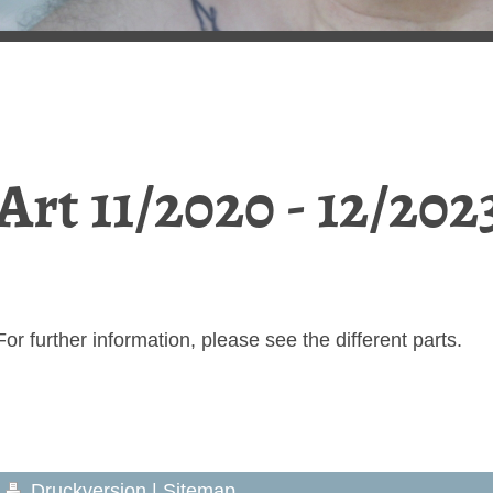
Art 11/2020 - 12/202
For further information, please see the different parts.
Druckversion
|
Sitemap