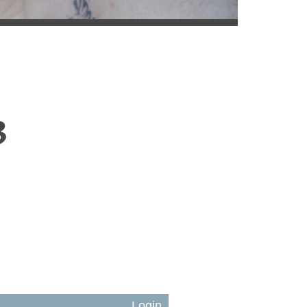
3
Login