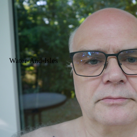
Water-And-Isles