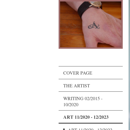
COVER PAGE
THE ARTIST
WRITING 02/2015 -
10/2020
ART 11/2020 - 12/2023
ART 11/2020 - 12/2022