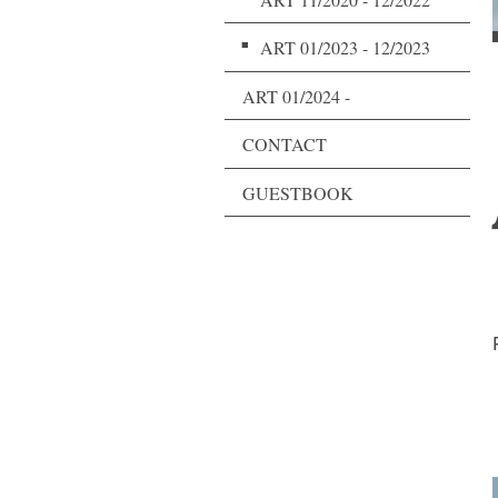
ART 01/2023 - 12/2023
ART 01/2024 -
CONTACT
GUESTBOOK