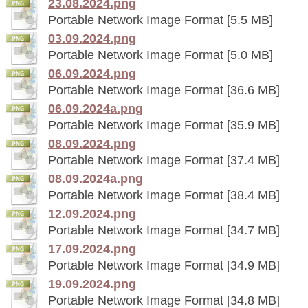
23.08.2024.png
Portable Network Image Format [5.5 MB]
03.09.2024.png
Portable Network Image Format [5.0 MB]
06.09.2024.png
Portable Network Image Format [36.6 MB]
06.09.2024a.png
Portable Network Image Format [35.9 MB]
08.09.2024.png
Portable Network Image Format [37.4 MB]
08.09.2024a.png
Portable Network Image Format [38.4 MB]
12.09.2024.png
Portable Network Image Format [34.7 MB]
17.09.2024.png
Portable Network Image Format [34.9 MB]
19.09.2024.png
Portable Network Image Format [34.8 MB]