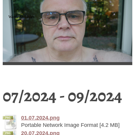
Water-And-Isles
07/2024 - 09/2024
01.07.2024.png
Portable Network Image Format [4.2 MB]
20.07.2024.png