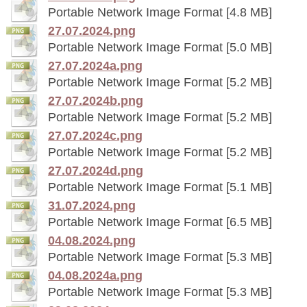
Portable Network Image Format [4.8 MB]
27.07.2024.png
Portable Network Image Format [5.0 MB]
27.07.2024a.png
Portable Network Image Format [5.2 MB]
27.07.2024b.png
Portable Network Image Format [5.2 MB]
27.07.2024c.png
Portable Network Image Format [5.2 MB]
27.07.2024d.png
Portable Network Image Format [5.1 MB]
31.07.2024.png
Portable Network Image Format [6.5 MB]
04.08.2024.png
Portable Network Image Format [5.3 MB]
04.08.2024a.png
Portable Network Image Format [5.3 MB]