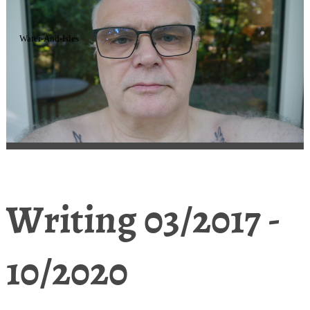
Water-And-Isles
Writing 03/2017 -
10/2020