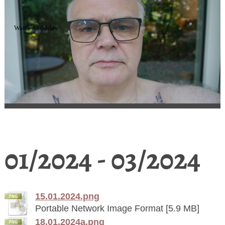
Water-And-Isles
01/2024 - 03/2024
15.01.2024.png
Portable Network Image Format [5.9 MB]
18.01.2024a.png