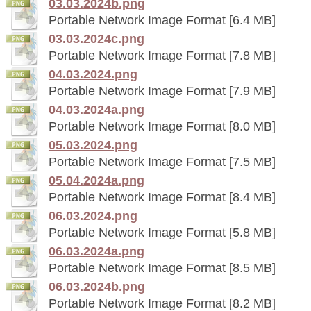
03.03.2024b.png
Portable Network Image Format [6.4 MB]
03.03.2024c.png
Portable Network Image Format [7.8 MB]
04.03.2024.png
Portable Network Image Format [7.9 MB]
04.03.2024a.png
Portable Network Image Format [8.0 MB]
05.03.2024.png
Portable Network Image Format [7.5 MB]
05.04.2024a.png
Portable Network Image Format [8.4 MB]
06.03.2024.png
Portable Network Image Format [5.8 MB]
06.03.2024a.png
Portable Network Image Format [8.5 MB]
06.03.2024b.png
Portable Network Image Format [8.2 MB]