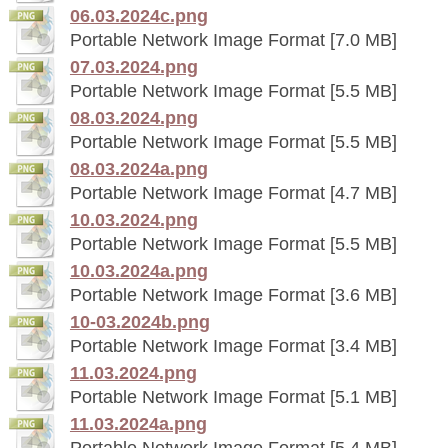
06.03.2024c.png
Portable Network Image Format [7.0 MB]
07.03.2024.png
Portable Network Image Format [5.5 MB]
08.03.2024.png
Portable Network Image Format [5.5 MB]
08.03.2024a.png
Portable Network Image Format [4.7 MB]
10.03.2024.png
Portable Network Image Format [5.5 MB]
10.03.2024a.png
Portable Network Image Format [3.6 MB]
10-03.2024b.png
Portable Network Image Format [3.4 MB]
11.03.2024.png
Portable Network Image Format [5.1 MB]
11.03.2024a.png
Portable Network Image Format [5.4 MB]