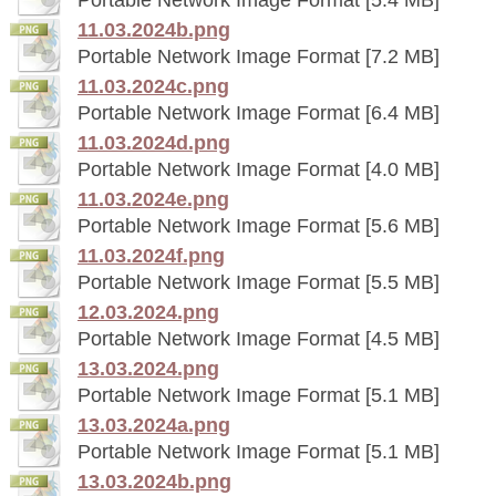
11.03.2024b.png
Portable Network Image Format [7.2 MB]
11.03.2024c.png
Portable Network Image Format [6.4 MB]
11.03.2024d.png
Portable Network Image Format [4.0 MB]
11.03.2024e.png
Portable Network Image Format [5.6 MB]
11.03.2024f.png
Portable Network Image Format [5.5 MB]
12.03.2024.png
Portable Network Image Format [4.5 MB]
13.03.2024.png
Portable Network Image Format [5.1 MB]
13.03.2024a.png
Portable Network Image Format [5.1 MB]
13.03.2024b.png