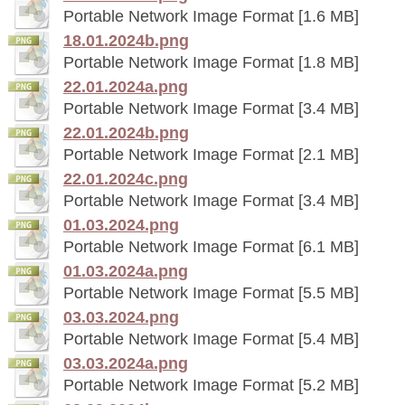
Portable Network Image Format [1.6 MB]
18.01.2024b.png
Portable Network Image Format [1.8 MB]
22.01.2024a.png
Portable Network Image Format [3.4 MB]
22.01.2024b.png
Portable Network Image Format [2.1 MB]
22.01.2024c.png
Portable Network Image Format [3.4 MB]
01.03.2024.png
Portable Network Image Format [6.1 MB]
01.03.2024a.png
Portable Network Image Format [5.5 MB]
03.03.2024.png
Portable Network Image Format [5.4 MB]
03.03.2024a.png
Portable Network Image Format [5.2 MB]