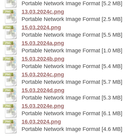
Portable Network Image Format [5.2 MB]
13.03.2024c.png
Portable Network Image Format [2.5 MB]
15.03.2024.png
Portable Network Image Format [5.5 MB]
15.03.2024a.png
Portable Network Image Format [1.0 MB]
15.03.2024b.png
Portable Network Image Format [5.4 MB]
15.03.2024c.png
Portable Network Image Format [5.7 MB]
15.03.2024d.png
Portable Network Image Format [5.3 MB]
15.03.2024e.png
Portable Network Image Format [6.1 MB]
16.03.2024.png
Portable Network Image Format [4.6 MB]