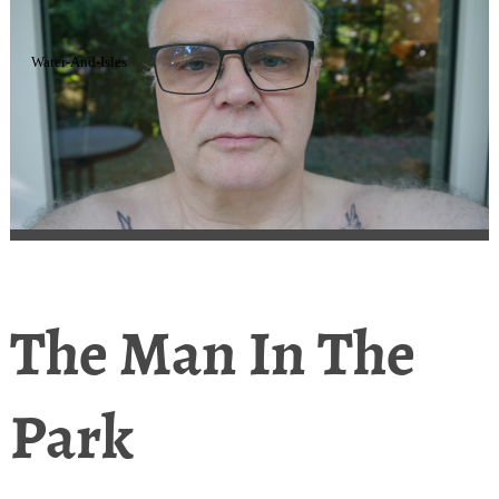
Water-And-Isles
The Man In The
Park